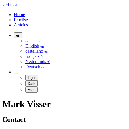
verbs.cat
Home
Practise
Articles
en
català
ca
English
en
castellano
es
français
fr
Nederlands
nl
Deutsch
de
Light
Dark
Auto
Mark Visser
Contact