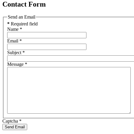
Contact Form
Send an Email
*
Required field
Name
*
Email
*
Subject
*
Message
*
Captcha
*
Send Email