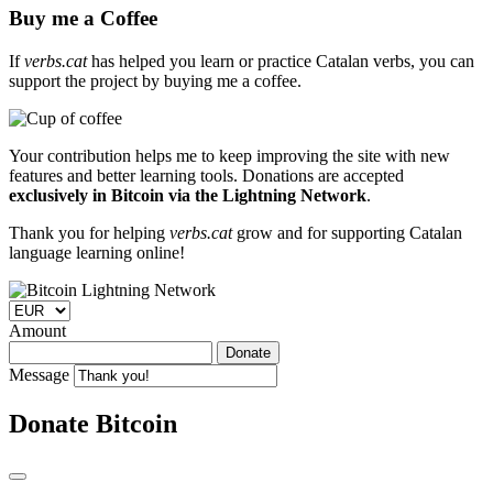
Buy me a Coffee
If
verbs.cat
has helped you learn or practice Catalan verbs, you can
support the project by buying me a coffee.
Your contribution helps me to keep improving the site with new
features and better learning tools. Donations are accepted
exclusively in Bitcoin via the Lightning Network
.
Thank you for helping
verbs.cat
grow and for supporting Catalan
language learning online!
Amount
Donate
Message
Donate Bitcoin