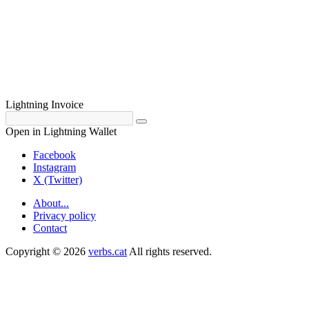
Lightning Invoice
Open in Lightning Wallet
Facebook
Instagram
X (Twitter)
About...
Privacy policy
Contact
Copyright © 2026
verbs.cat
All rights reserved.