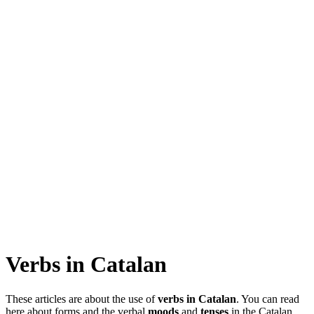
Verbs in Catalan
These articles are about the use of
verbs in Catalan
. You can read
here about forms and the verbal
moods
and
tenses
in the Catalan