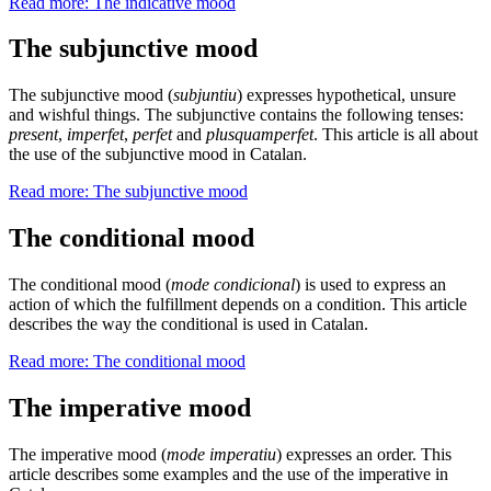
Read more: The indicative mood
The subjunctive mood
The subjunctive mood (
subjuntiu
) expresses hypothetical, unsure
and wishful things. The subjunctive contains the following tenses:
present
,
imperfet
,
perfet
and
plusquamperfet
. This article is all about
the use of the subjunctive mood in Catalan.
Read more: The subjunctive mood
The conditional mood
The conditional mood (
mode condicional
) is used to express an
action of which the fulfillment depends on a condition. This article
describes the way the conditional is used in Catalan.
Read more: The conditional mood
The imperative mood
The imperative mood (
mode imperatiu
) expresses an order. This
article describes some examples and the use of the imperative in