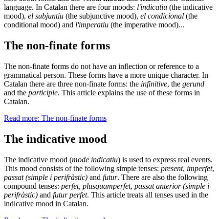
language. In Catalan there are four moods:
l'indicatiu
(the indicative
mood),
el subjuntiu
(the subjunctive mood),
el condicional
(the
conditional mood) and
l'imperatiu
(the imperative mood)...
The non-finate forms
The non-finate forms do not have an inflection or reference to a
grammatical person. These forms have a more unique character. In
Catalan there are three non-finate forms: the
infinitive
, the
gerund
and the
participle
. This article explains the use of these forms in
Catalan.
Read more: The non-finate forms
The indicative mood
The indicative mood (
mode indicatiu
) is used to express real events.
This mood consists of the following simple tenses:
present
,
imperfet
,
passat (simple i perifràstic)
and
futur
. There are also the following
compound tenses:
perfet
,
plusquamperfet
,
passat anterior (simple i
perifràstic)
and
futur perfet
. This article treats all tenses used in the
indicative mood in Catalan.