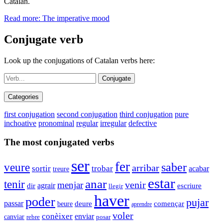
Catalan.
Read more: The imperative mood
Conjugate verb
Look up the conjugations of Catalan verbs here:
Conjugate
Categories
first conjugation
second conjugation
third conjugation
pure
inchoative
pronominal
regular
irregular
defective
The most conjugated verbs
ser
fer
veure
saber
arribar
sortir
trobar
acabar
treure
estar
anar
tenir
venir
menjar
dir
agrair
escriure
llegir
haver
poder
pujar
passar
beure
deure
començar
aprendre
voler
conèixer
enviar
canviar
rebre
posar