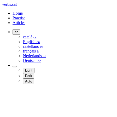
verbs.cat
Home
Practise
Articles
en
català
ca
English
en
castellano
es
français
fr
Nederlands
nl
Deutsch
de
Light
Dark
Auto