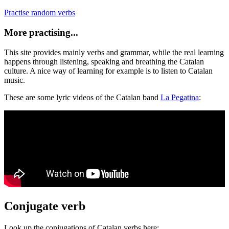
Practise random verbs
More practising...
This site provides mainly verbs and grammar, while the real learning
happens through listening, speaking and breathing the Catalan
culture. A nice way of learning for example is to listen to Catalan
music.
These are some lyric videos of the Catalan band
La Pegatina
:
Conjugate verb
Look up the conjugations of Catalan verbs here: