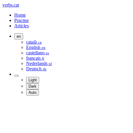
verbs.cat
Home
Practise
Articles
en
català
ca
English
en
castellano
es
français
fr
Nederlands
nl
Deutsch
de
Light
Dark
Auto