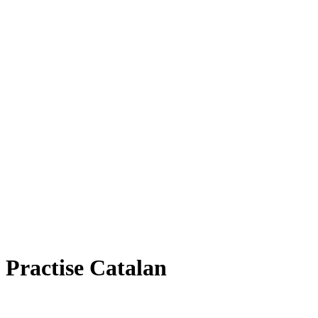
Practise Catalan