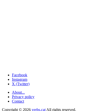
Facebook
Instagram
X (Twitter)
About...
Privacy policy
Contact
Copyright © 2026
verbs.cat
All rights reserved.