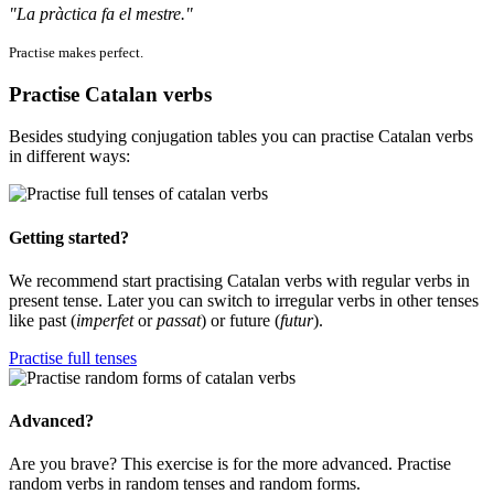
"La pràctica fa el mestre."
Practise makes perfect.
Practise Catalan verbs
Besides studying conjugation tables you can practise Catalan verbs
in different ways:
Getting started?
We recommend start practising Catalan verbs with regular verbs in
present tense. Later you can switch to irregular verbs in other tenses
like past (
imperfet
or
passat
) or future (
futur
).
Practise full tenses
Advanced?
Are you brave? This exercise is for the more advanced. Practise
random verbs in random tenses and random forms.