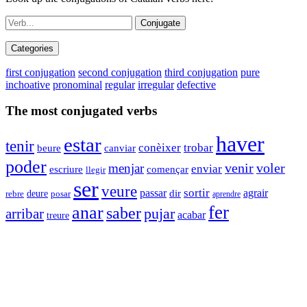
Conjugate
Categories
first conjugation
second conjugation
third conjugation
pure
inchoative
pronominal
regular
irregular
defective
The most conjugated verbs
haver
estar
tenir
trobar
conèixer
beure
canviar
poder
venir
voler
menjar
enviar
començar
escriure
llegir
ser
veure
sortir
agrair
passar
dir
deure
rebre
posar
aprendre
fer
anar
saber
pujar
arribar
acabar
treure